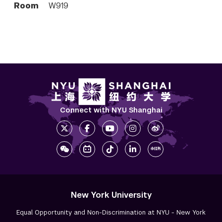
Room
W919
Connect with NYU Shanghai
New York University
Equal Opportunity and Non-Discrimination at NYU - New York