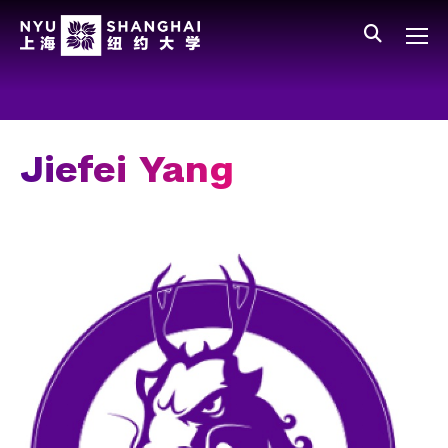
Skip to main content
中文
All NYU
Gateway Menu
Students
Faculty
Jiefei Yang
Staff
Alumni
Parents