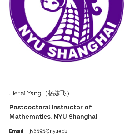
Jiefei Yang（杨婕飞）
Postdoctoral Instructor of
Mathematics, NYU Shanghai
Email
jy5595@nyu.edu