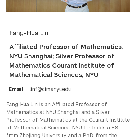
Fang-Hua Lin
Aﬃliated Professor of Mathematics,
NYU Shanghai; Silver Professor of
Mathematics Courant Institute of
Mathematical Sciences, NYU
Email
linf@cims.nyu.edu
Fang-Hua Lin is an Aﬃliated Professor of
Mathematics at NYU Shanghai and a Silver
Professor of Mathematics at the Courant Institute
of Mathematical Sciences, NYU. He holds a B.S.
from Zhejiang University and a Ph.D. from the