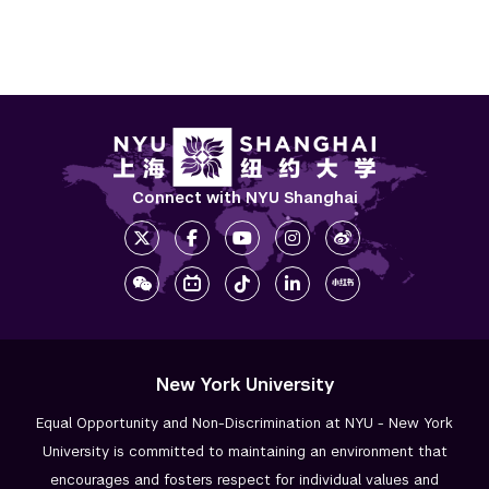
Connect with NYU Shanghai
New York University
Equal Opportunity and Non-Discrimination at NYU - New York
University is committed to maintaining an environment that
encourages and fosters respect for individual values and