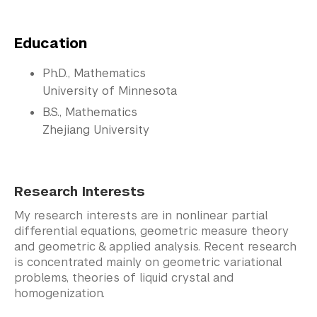
Education
Ph.D., Mathematics
University of Minnesota
B.S., Mathematics
Zhejiang University
Research Interests
My research interests are in nonlinear partial
differential equations, geometric measure theory
and geometric & applied analysis. Recent research
is concentrated mainly on geometric variational
problems, theories of liquid crystal and
homogenization.