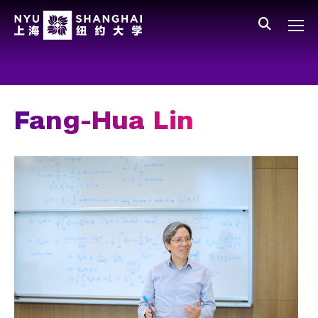
Skip to main content
中文
All NYU
Gateway Menu
Students
Faculty
Fang-Hua Lin
Staff
Alumni
Parents