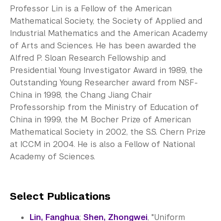
Professor Lin is a Fellow of the American
Mathematical Society, the Society of Applied and
Industrial Mathematics and the American Academy
of Arts and Sciences. He has been awarded the
Alfred P. Sloan Research Fellowship and
Presidential Young Investigator Award in 1989, the
Outstanding Young Researcher award from NSF-
China in 1998, the Chang Jiang Chair
Professorship from the Ministry of Education of
China in 1999, the M. Bocher Prize of American
Mathematical Society in 2002, the S.S. Chern Prize
at ICCM in 2004. He is also a Fellow of National
Academy of Sciences.
Select Publications
Lin, Fanghua
;
Shen, Zhongwei
, "Uniform