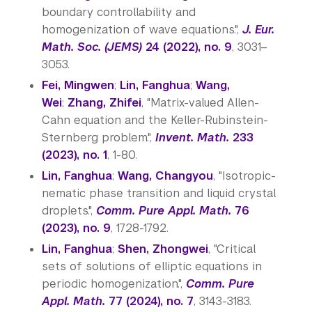
boundary controllability and
homogenization of wave equations.",
J. Eur.
Math. Soc. (JEMS)
24 (2022), no. 9
, 3031–
3053.
Fei, Mingwen
;
Lin, Fanghua
;
Wang,
Wei
;
Zhang, Zhifei
, "Matrix-valued Allen-
Cahn equation and the Keller-Rubinstein-
Sternberg problem.",
Invent. Math.
233
(2023), no. 1
, 1-80.
Lin, Fanghua
;
Wang, Changyou
, "Isotropic-
nematic phase transition and liquid crystal
droplets.",
Comm. Pure Appl. Math.
76
(2023), no. 9
, 1728-1792.
Lin, Fanghua
;
Shen, Zhongwei
, "Critical
sets of solutions of elliptic equations in
periodic homogenization.",
Comm. Pure
Appl. Math.
77 (2024), no. 7
, 3143-3183.