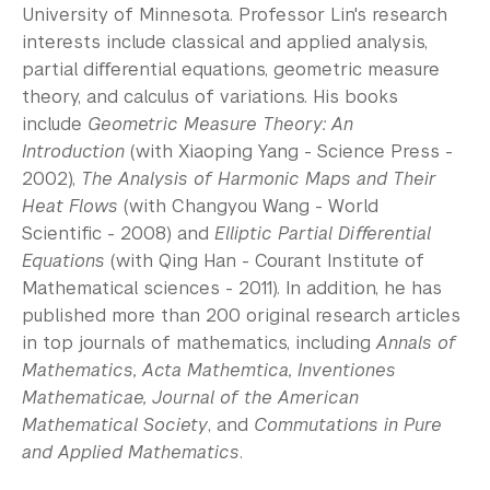
University of Minnesota. Professor Lin's research
interests include classical and applied analysis,
partial diﬀerential equations, geometric measure
theory, and calculus of variations. His books
include
Geometric Measure Theory: An
Introduction
(with Xiaoping Yang - Science Press -
2002),
The Analysis of Harmonic Maps and Their
Heat Flows
(with Changyou Wang - World
Scientiﬁc - 2008) and
Elliptic Partial Diﬀerential
Equations
(with Qing Han - Courant Institute of
Mathematical sciences - 2011). In addition, he has
published more than 200 original research articles
in top journals of mathematics, including
Annals of
Mathematics, Acta Mathemtica, Inventiones
Mathematicae, Journal of the American
Mathematical Society
, and
Commutations in Pure
and Applied Mathematics
.