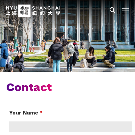
Skip to main content
中文
All NYU
Gateway Menu
Students
Faculty
Staff
Alumni
Parents
Contact
Your Name