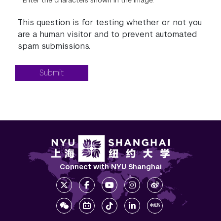
Enter the characters shown in the image.
This question is for testing whether or not you
are a human visitor and to prevent automated
spam submissions.
Submit
Connect with NYU Shanghai