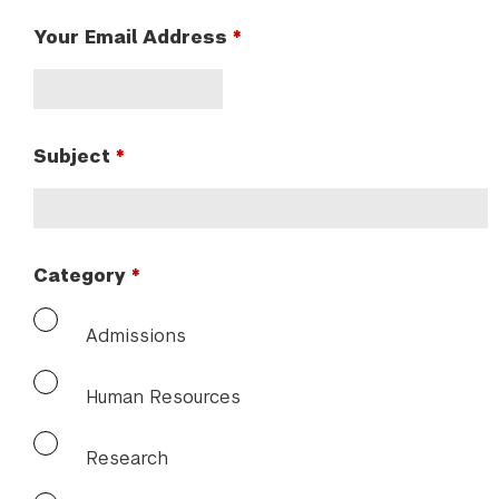
Your Email Address
Subject
Category
Admissions
Human Resources
Research