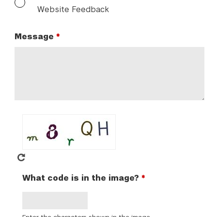
Website Feedback
Message
What code is in the image?