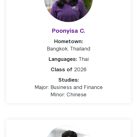
Poonyisa C.
Hometown:
Bangkok, Thailand
Languages:
Thai
Class of
2026
Studies:
Major: Business and Finance
Minor: Chinese