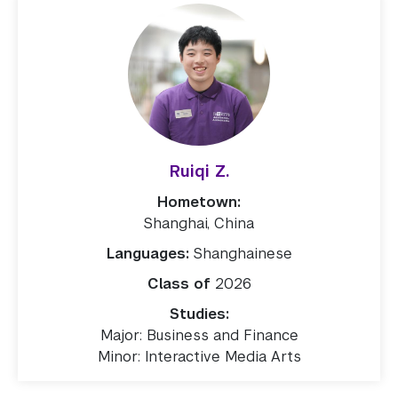
Ruiqi Z.
Hometown:
Shanghai, China
Languages:
Shanghainese
Class of
2026
Studies:
Major: Business and Finance
Minor: Interactive Media Arts