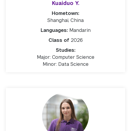
Kuaiduo Y.
Hometown:
Shanghai, China
Languages:
Mandarin
Class of
2026
Studies:
Major: Computer Science
Minor: Data Science