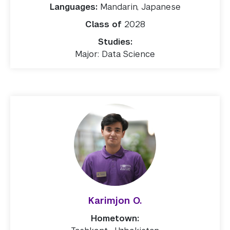
Languages:
Mandarin, Japanese
Class of
2028
Studies:
Major: Data Science
Karimjon O.
Hometown: