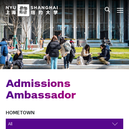
Skip to main content
中文
All NYU
Gateway Menu
Students
Faculty
Staff
Alumni
Parents
Admissions
Ambassador
HOMETOWN