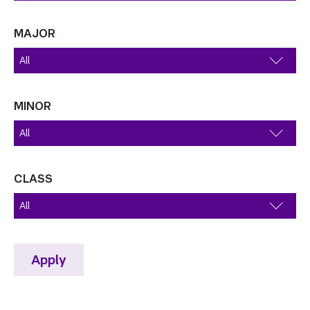
MAJOR
MINOR
CLASS
Apply