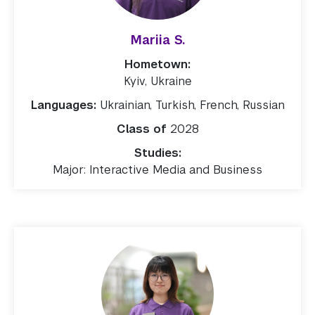
Mariia S.
Hometown:
Kyiv, Ukraine
Languages:
Ukrainian, Turkish, French, Russian
Class of
2028
Studies:
Major: Interactive Media and Business