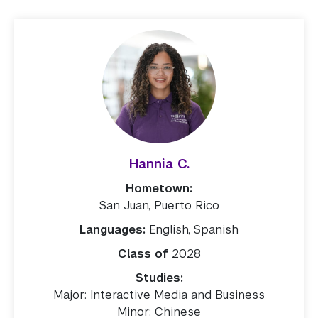
Hannia C.
Hometown:
San Juan, Puerto Rico
Languages:
English, Spanish
Class of
2028
Studies:
Major: Interactive Media and Business
Minor: Chinese