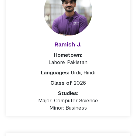
Ramish J.
Hometown:
Lahore, Pakistan
Languages:
Urdu, Hindi
Class of
2026
Studies:
Major: Computer Science
Minor: Business