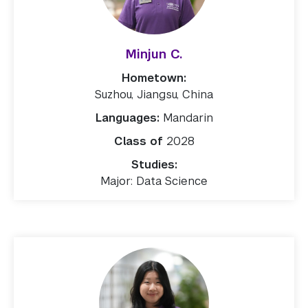
Minjun C.
Hometown:
Suzhou, Jiangsu, China
Languages:
Mandarin
Class of
2028
Studies:
Major: Data Science