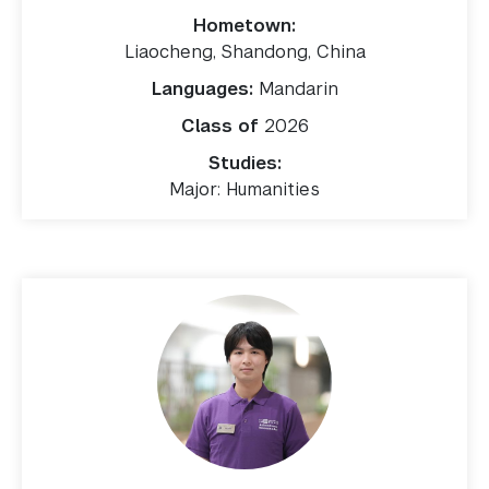
Hometown:
Liaocheng, Shandong, China
Languages:
Mandarin
Class of
2026
Studies:
Major: Humanities