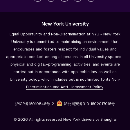
New York University
Equal Opportunity and Non-Discrimination at NYU - New York
University is committed to maintaining an environment that
encourages and fosters respect for individual values and
appropriate conduct among all persons. In all University spaces—
physical and digital—programming, activities, and events are
carried out in accordance with applicable law as well as
University policy, which includes but is not limited to its
Non-
Discrimination and
Anti-Harassment Policy
.
沪ICP备15010846号-2
沪公网安备31011502017015号
© 2026 All rights reserved New York University Shanghai