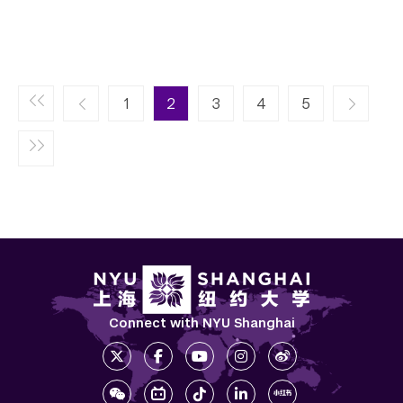
Pagination
Next page
1
2
3
4
››
5
Connect with NYU Shanghai