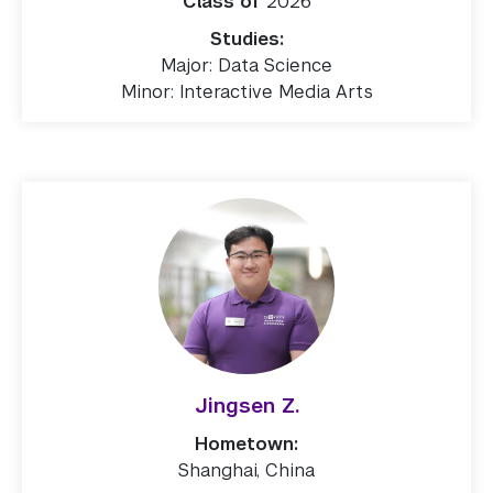
Class of
2026
Studies:
Major: Data Science
Minor: Interactive Media Arts
Jingsen Z.
Hometown:
Shanghai, China