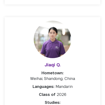
Jiaqi Q.
Hometown:
Weihai, Shandong, China
Languages:
Mandarin
Class of
2026
Studies: