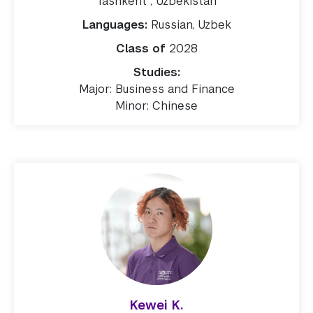
Tashkent , Uzbekistan
Languages:
Russian, Uzbek
Class of
2028
Studies:
Major: Business and Finance
Minor: Chinese
Kewei K.