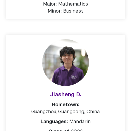
Major: Mathematics
Minor: Business
Jiasheng D.
Hometown:
Guangzhou, Guangdong, China
Languages:
Mandarin